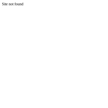
Site not found